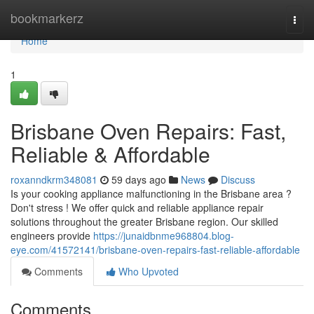
Home
bookmarkerz
Togg
navi
Home
1
Brisbane Oven Repairs: Fast,
Reliable & Affordable
roxanndkrm348081
59 days ago
News
Discuss
Is your cooking appliance malfunctioning in the Brisbane area ?
Don't stress ! We offer quick and reliable appliance repair
solutions throughout the greater Brisbane region. Our skilled
engineers provide
https://junaidbnme968804.blog-
eye.com/41572141/brisbane-oven-repairs-fast-reliable-affordable
Comments
Who Upvoted
Comments