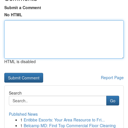
Submit a Comment
No HTML
HTML is disabled
Report Page
Search
Go
Published News
1
Entibbe Escorts: Your Area Resource to Fri...
1
Belcamp MD: Find Top Commercial Floor Cleaning