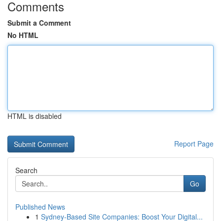
Comments
Submit a Comment
No HTML
HTML is disabled
Report Page
Search
Go
Published News
1
Sydney-Based Site Companies: Boost Your Digital...