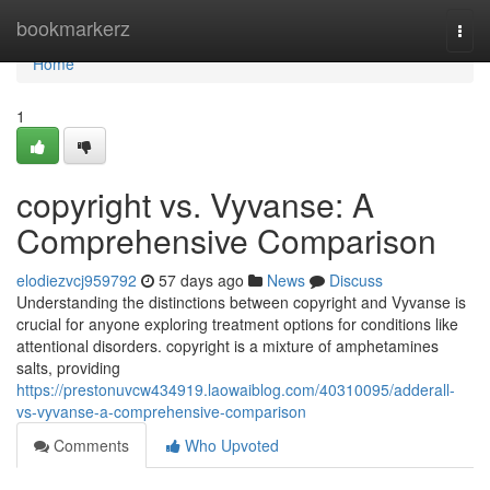
Home
bookmarkerz
Togg
navi
Home
1
copyright vs. Vyvanse: A
Comprehensive Comparison
elodiezvcj959792
57 days ago
News
Discuss
Understanding the distinctions between copyright and Vyvanse is
crucial for anyone exploring treatment options for conditions like
attentional disorders. copyright is a mixture of amphetamines
salts, providing
https://prestonuvcw434919.laowaiblog.com/40310095/adderall-
vs-vyvanse-a-comprehensive-comparison
Comments
Who Upvoted