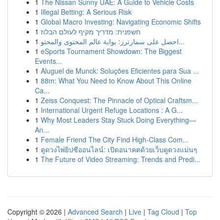
1
The Nissan Sunny UAE: A Guide to Vehicle Costs
1
Illegal Betting: A Serious Risk
1
Global Macro Investing: Navigating Economic Shifts
1
חשפנית: מדריך מקיף לעולם הבלוז
1
احصل على سمارترز: بوابة عالم المحتوى والمحتو...
1
eSports Tournament Showdown: The Biggest
Events...
1
Aluguel de Munck: Soluções Eficientes para Sua ...
1
88m: What You Need to Know About This Online
Ca...
1
Zeiss Conquest: The Pinnacle of Optical Craftsm...
1
International Urgent Refuge Locations : A G...
1
Why Most Leaders Stay Stuck Doing Everything—
An...
1
Female Friend The City Find High-Class Com...
1
ดูดวงไพ่ยิปซีออนไลน์: เปิดอนาคตด้วยเว็บดูดวงแม่นๆ
1
The Future of Video Streaming: Trends and Predi...
Copyright © 2026 |
Advanced Search
|
Live
|
Tag Cloud
|
Top