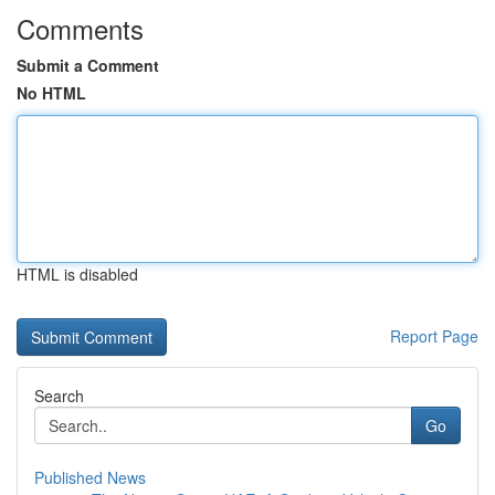
Comments
Submit a Comment
No HTML
HTML is disabled
Report Page
Search
Go
Published News