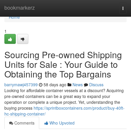
Home
bookmarkerz
Togg
navi
Home
1
Sourcing Pre-owned Shipping
Units for Sale : Your Guide to
Obtaining the Top Bargains
barrymawj457399
58 days ago
News
Discuss
Looking for affordable container vessels at a discount? Acquiring
pre-owned containers can be a great way to expand your
operation or complete a unique project. Yet, understanding the
buying process
https://sprintboxcontainers.com/product/buy-40ft-
hc-shipping-container/
Comments
Who Upvoted