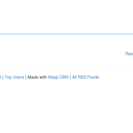
Rep
d
|
Top Users
| Made with
Kliqqi CMS
|
All RSS Feeds