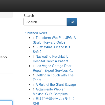
Search
Go
Published News
1
Transform WebP to JPG: A
Straightforward Guide
1
88m: What is it and is it
Safe?
1
Navigating Psychiatric
eeply
Hospital Care: A Patient...
1
Las Vegas Garage Door
Repair: Expert Services Y...
1
Getting in Touch with The
Team
1
A Rule of the Giant Savage
1
Alojamiento Web en
México: Guía Completa
1
日本語学習ゲーム：楽しく
成長！