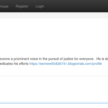
roups
Register
Login
me a prominent voice in the pursuit of justice for everyone . He is d
edicates his efforts
https://esmeeelfz826741.blogsvirals.com/profile