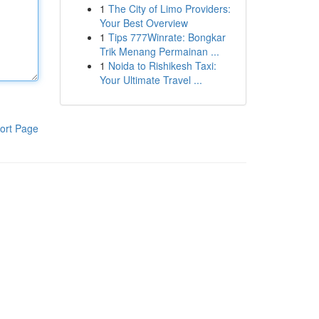
1
The City of Limo Providers:
Your Best Overview
1
Tips 777Winrate: Bongkar
Trik Menang Permainan ...
1
Noida to Rishikesh Taxi:
Your Ultimate Travel ...
ort Page