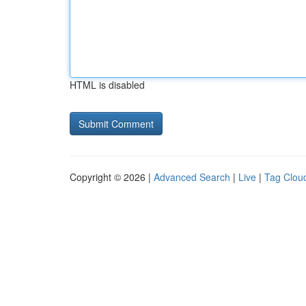
HTML is disabled
Copyright © 2026 |
Advanced Search
|
Live
|
Tag Clou