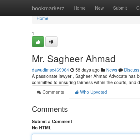
Home
bookmarkerz
Home
New
Submit
G
Home
1
Mr. Sagheer Ahmad
dawudimsc469984
58 days ago
News
Discuss
A passionate lawyer , Sagheer Ahmad Advocate has beco
committed to ensuring fairness within the courts, and d
Comments
Who Upvoted
Comments
Submit a Comment
No HTML