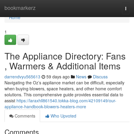
Home
bookmarkerz
Togg
navi
Home
1
The Appliance Directory: Fans
, Warmers & Additional Items
darrendvyu565613
59 days ago
News
Discuss
Navigating the Oz’s appliance market can be difficult, especially
when buying blowers, space heaters, and other home comfort
solutions. This comprehensive guide provides essential data to
assist
https://laraxhll861540.tokka-blog.com/42109149/our-
appliance-handbook-blowers-heaters-more
Comments
Who Upvoted
Comments