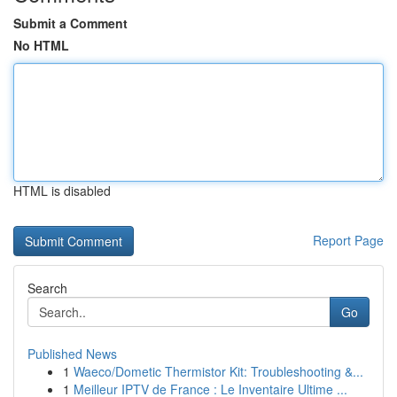
Submit a Comment
No HTML
HTML is disabled
Report Page
Search
Go
Published News
1
Waeco/Dometic Thermistor Kit: Troubleshooting &...
1
Meilleur IPTV de France : Le Inventaire Ultime ...