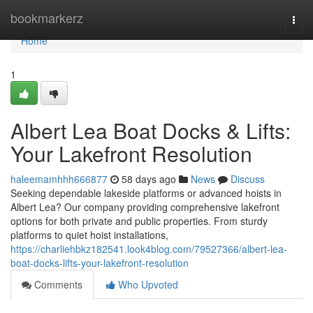
Home
bookmarkerz
Togg
navi
Home
1
Albert Lea Boat Docks & Lifts:
Your Lakefront Resolution
haleemamhhh666877
58 days ago
News
Discuss
Seeking dependable lakeside platforms or advanced hoists in
Albert Lea? Our company providing comprehensive lakefront
options for both private and public properties. From sturdy
platforms to quiet hoist installations,
https://charliehbkz182541.look4blog.com/79527366/albert-lea-
boat-docks-lifts-your-lakefront-resolution
Comments
Who Upvoted