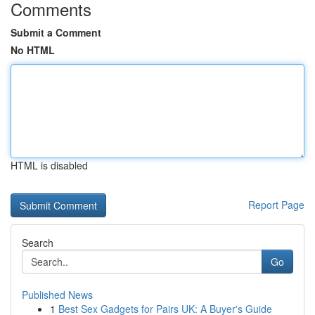
Comments
Submit a Comment
No HTML
HTML is disabled
Report Page
Search
Go
Published News
1
Best Sex Gadgets for Pairs UK: A Buyer's Guide