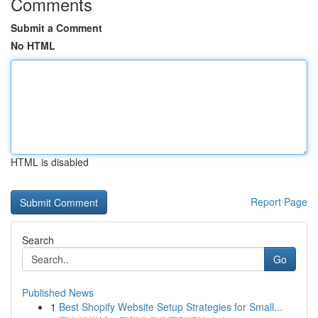
Comments
Submit a Comment
No HTML
HTML is disabled
Report Page
Search
Go
Published News
1
Best Shopify Website Setup Strategies for Small...