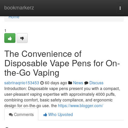
Home
bookmarkerz
Togg
navi
Home
1
The Convenience of
Disposable Vape Pens for On-
the-Go Vaping
sabrinaqnio153453
60 days ago
News
Discuss
Introduction: Disposable vape pens present you with a compact,
user-pleasant vaping expertise with approximately 4000 puffs,
combining comfort, basic safety compliance, and ergonomic
design for on-the-go use. the
https://www.blogger.com/
Comments
Who Upvoted