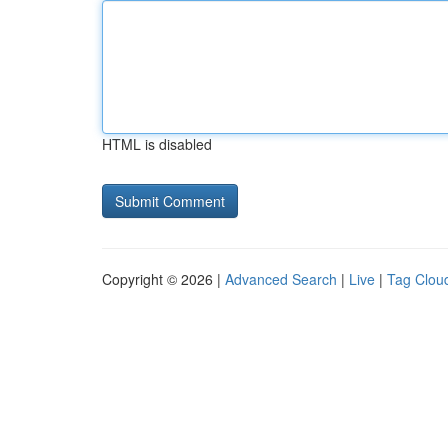
HTML is disabled
Copyright © 2026 |
Advanced Search
|
Live
|
Tag Clou