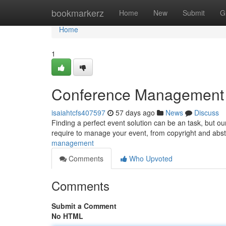
Home
bookmarkerz
Home
New
Submit
G
Home
1
Conference Management Pl
isaiahtcfs407597
57 days ago
News
Discuss
Finding a perfect event solution can be an task, but our
require to manage your event, from copyright and abst
management
Comments
Who Upvoted
Comments
Submit a Comment
No HTML