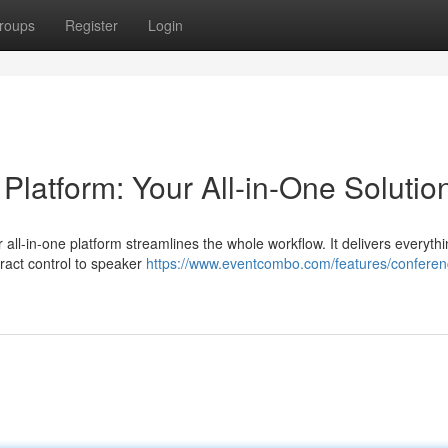
roups
Register
Login
atform: Your All-in-One Solutio
 all-in-one platform streamlines the whole workflow. It delivers everyth
ract control to speaker
https://www.eventcombo.com/features/conferen