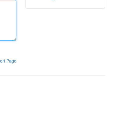
ort Page