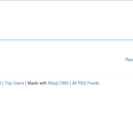
Rep
d
|
Top Users
| Made with
Kliqqi CMS
|
All RSS Feeds