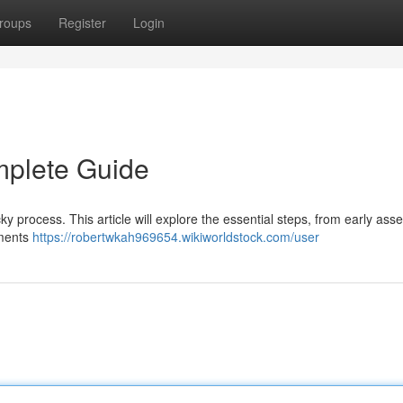
roups
Register
Login
mplete Guide
cky process. This article will explore the essential steps, from early as
ements
https://robertwkah969654.wikiworldstock.com/user