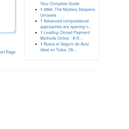
Your Complete Guide
1
88kk: The Mystery Deepens
Unravels
1
Advanced computational
approaches are opening n...
1
Leading Cloned Payment
Methods Online : A R...
1
Busca el Seguro de Auto
Ideal en Tulsa, Ok...
ort Page