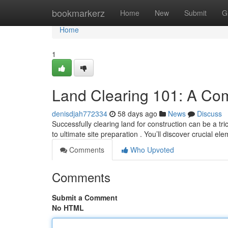
Home
bookmarkerz
Home
New
Submit
G
Home
1
Land Clearing 101: A Co
denisdjah772334
58 days ago
News
Discuss
Successfully clearing land for construction can be a tri
to ultimate site preparation . You’ll discover crucial el
Comments
Who Upvoted
Comments
Submit a Comment
No HTML