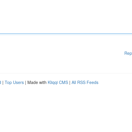
Rep
d
|
Top Users
| Made with
Kliqqi CMS
|
All RSS Feeds