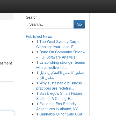
Search
Go
Published News
1
The West Sydney Carpet
Cleaning: Your Local E...
1
Done On Command Review
– Full Software Analysis
1
Establishing stronger teams
sessment
with collective int...
1
قماش كانفس للالتشكيل: دليل
شامل الجُدد
1
Why sustainable business
practices are redefini...
1
San Diego's Smart Picture
Stations: A Cutting-E...
1
Exploring Eco-Friendly
Adventures in Albany, NY
1
Cannabis Oil for Sale USA: