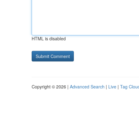
HTML is disabled
Copyright © 2026 |
Advanced Search
|
Live
|
Tag Clou