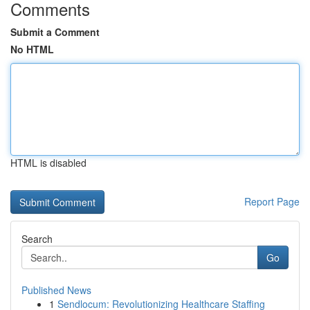
Comments
Submit a Comment
No HTML
HTML is disabled
Report Page
Search
Go
Published News
1
Sendlocum: Revolutionizing Healthcare Staffing