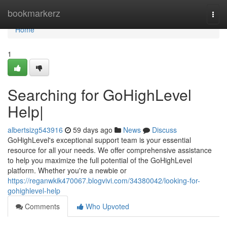
Home
bookmarkerz
Togg
navi
Home
1
Searching for GoHighLevel
Help|
albertsizg543916
59 days ago
News
Discuss
GoHighLevel's exceptional support team is your essential
resource for all your needs. We offer comprehensive assistance
to help you maximize the full potential of the GoHighLevel
platform. Whether you're a newbie or
https://reganwkik470067.blogvivi.com/34380042/looking-for-
gohighlevel-help
Comments
Who Upvoted