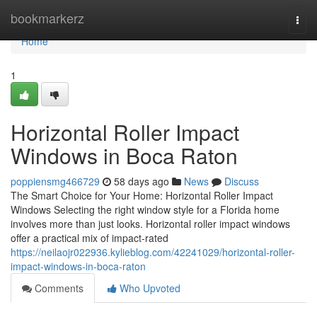
Home
bookmarkerz
Togg
navi
Home
1
Horizontal Roller Impact
Windows in Boca Raton
poppiensmg466729
58 days ago
News
Discuss
The Smart Choice for Your Home: Horizontal Roller Impact
Windows Selecting the right window style for a Florida home
involves more than just looks. Horizontal roller impact windows
offer a practical mix of impact-rated
https://neilaojr022936.kylieblog.com/42241029/horizontal-roller-
impact-windows-in-boca-raton
Comments
Who Upvoted