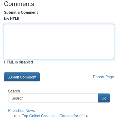
Comments
Submit a Comment
No HTML
HTML is disabled
Report Page
Search
Go
Published News
1
Top Online Casinos in Canada for 2024