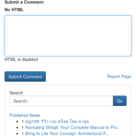
Submit a Comment
No HTML
HTML is disabled
Report Page
Search
Go
Published News
1
rpg168: รีวิว เกม สล็อต ใหม่ ล่าสุด
1
Revealing Shilajit: Your Complete Manual to Pro...
1
Bring to Life Your Concept: Architectural P...