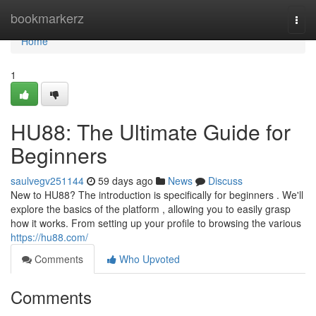
Home
bookmarkerz
Togg
navi
Home
1
HU88: The Ultimate Guide for
Beginners
saulvegv251144
59 days ago
News
Discuss
New to HU88? The introduction is specifically for beginners . We'll
explore the basics of the platform , allowing you to easily grasp
how it works. From setting up your profile to browsing the various
https://hu88.com/
Comments
Who Upvoted
Comments