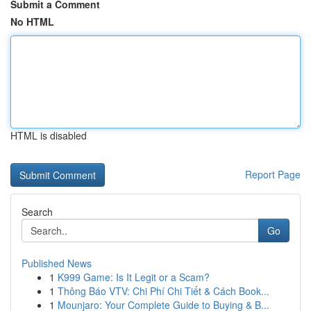
Submit a Comment
No HTML
HTML is disabled
Report Page
Search
Go
Published News
1
K999 Game: Is It Legit or a Scam?
1
Thông Báo VTV: Chi Phí Chi Tiết & Cách Book...
1
Mounjaro: Your Complete Guide to Buying & B...