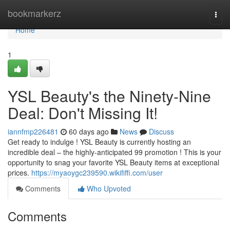
Home
bookmarkerz
Togg
navi
Home
1
YSL Beauty's the Ninety-Nine
Deal: Don't Missing It!
iannfmp226481
60 days ago
News
Discuss
Get ready to indulge ! YSL Beauty is currently hosting an
incredible deal – the highly-anticipated 99 promotion ! This is your
opportunity to snag your favorite YSL Beauty items at exceptional
prices.
https://myaoygc239590.wikififfi.com/user
Comments
Who Upvoted
Comments