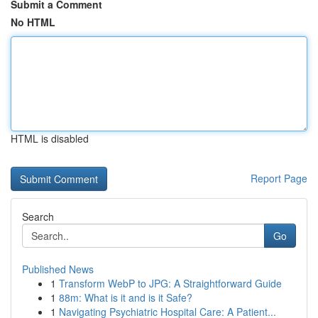
Submit a Comment
No HTML
HTML is disabled
Report Page
Search
Go
Published News
1
Transform WebP to JPG: A Straightforward Guide
1
88m: What is it and is it Safe?
1
Navigating Psychiatric Hospital Care: A Patient...