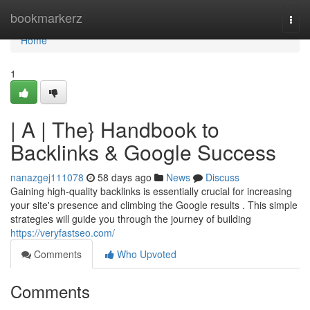
Home
bookmarkerz
Togg
navi
Home
1
| A | The} Handbook to
Backlinks & Google Success
nanazgej111078
58 days ago
News
Discuss
Gaining high-quality backlinks is essentially crucial for increasing
your site's presence and climbing the Google results . This simple
strategies will guide you through the journey of building
https://veryfastseo.com/
Comments
Who Upvoted
Comments