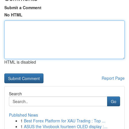
Submit a Comment
No HTML
HTML is disabled
Report Page
Search
Go
Published News
1
Best Forex Platform for XAU Trading : Top ...
1
ASUS the Vivobook fourteen OLED display :...