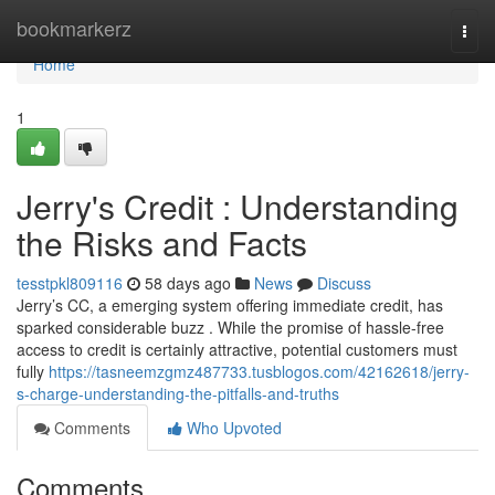
Home
bookmarkerz
Togg
navi
Home
1
Jerry's Credit : Understanding
the Risks and Facts
tesstpkl809116
58 days ago
News
Discuss
Jerry’s CC, a emerging system offering immediate credit, has
sparked considerable buzz . While the promise of hassle-free
access to credit is certainly attractive, potential customers must
fully
https://tasneemzgmz487733.tusblogos.com/42162618/jerry-
s-charge-understanding-the-pitfalls-and-truths
Comments
Who Upvoted
Comments