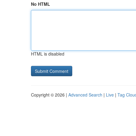
No HTML
HTML is disabled
Copyright © 2026 |
Advanced Search
|
Live
|
Tag Clou