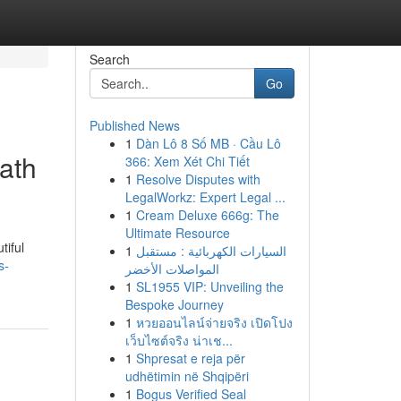
Search
Go
Published News
1
Dàn Lô 8 Số MB · Cầu Lô
ath
366: Xem Xét Chi Tiết
1
Resolve Disputes with
LegalWorkz: Expert Legal ...
1
Cream Deluxe 666g: The
Ultimate Resource
tiful
1
السيارات الكهربائية : مستقبل
s-
المواصلات الأخضر
1
SL1955 VIP: Unveiling the
Bespoke Journey
1
หวยออนไลน์จ่ายจริง เปิดโปง
เว็บไซต์จริง น่าเช...
1
Shpresat e reja për
udhëtimin në Shqipëri
1
Bogus Verified Seal