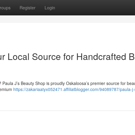
roups
Register
Login
ur Local Source for Handcrafted B
? Paula J’s Beauty Shop is proudly Oskaloosa’s premier source for beau
premium
https://zakariaatyx052471.affiliatblogger.com/94089787/paula-j-