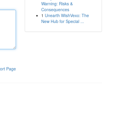
Warning: Risks &
Consequences
1
Unearth WishVexo: The
New Hub for Special ...
ort Page