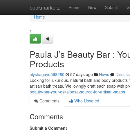
Home
bookmarkerz
Home
New
Submit
G
Home
1
Paula J’s Beauty Bar : Yo
Products
alyshagayd598280
57 days ago
News
Discuss
Looking for luxurious, natural bath and body products 
artisan bath treats. We lovingly craft each soap with 
beauty-bar-your-oskaloosa-source-for-artisan-soaps
Comments
Who Upvoted
Comments
Submit a Comment