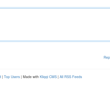
Rep
d
|
Top Users
| Made with
Kliqqi CMS
|
All RSS Feeds