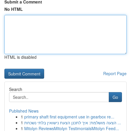
Submit a Comment
No HTML
HTML is disabled
Report Page
Search
Go
Published News
1
primary shaft first equipment use in gearbox re...
1
הצעה מושלמת: איך לתכנן הצעת נישואין בלתי נשכחת ...
1
Mitolyn ReviewsMitolyn TestimonialsMitolyn Feed...