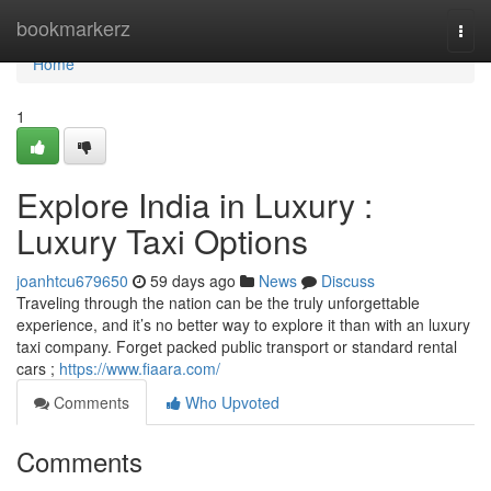
Home
bookmarkerz
Togg
navi
Home
1
Explore India in Luxury :
Luxury Taxi Options
joanhtcu679650
59 days ago
News
Discuss
Traveling through the nation can be the truly unforgettable
experience, and it’s no better way to explore it than with an luxury
taxi company. Forget packed public transport or standard rental
cars ;
https://www.fiaara.com/
Comments
Who Upvoted
Comments