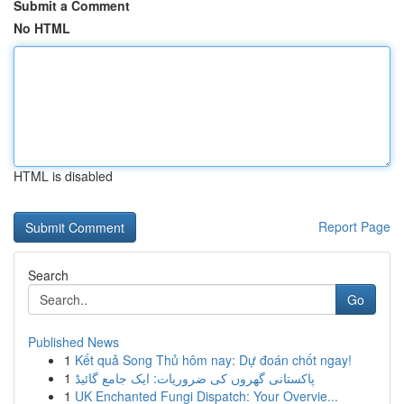
Submit a Comment
No HTML
HTML is disabled
Report Page
Search
Go
Published News
1
Kết quả Song Thủ hôm nay: Dự đoán chốt ngay!
1
پاکستانی گھروں کی ضروریات: ایک جامع گائیڈ
1
UK Enchanted Fungi Dispatch: Your Overvie...