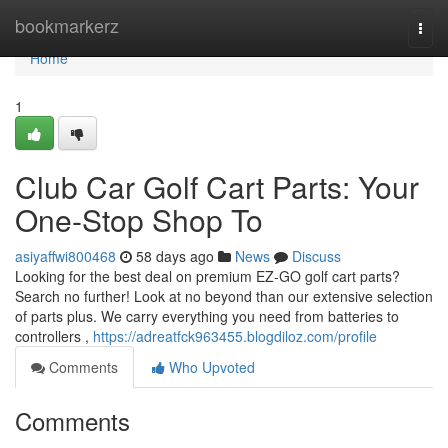
Home
bookmarkerz
Togg
navi
Home
1
Club Car Golf Cart Parts: Your
One-Stop Shop To
asiyaffwi800468
58 days ago
News
Discuss
Looking for the best deal on premium EZ-GO golf cart parts?
Search no further! Look at no beyond than our extensive selection
of parts plus. We carry everything you need from batteries to
controllers ,
https://adreatfck963455.blogdiloz.com/profile
Comments
Who Upvoted
Comments