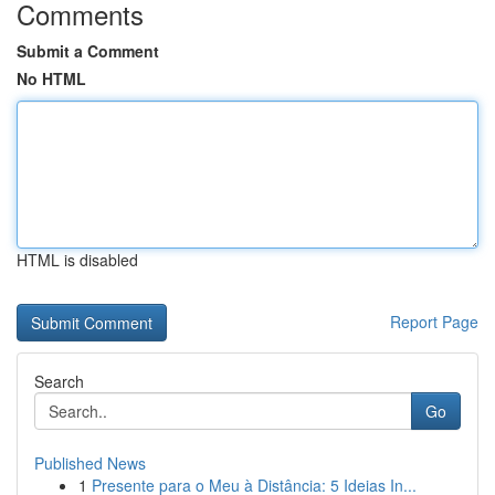
Comments
Submit a Comment
No HTML
HTML is disabled
Report Page
Search
Go
Published News
1
Presente para o Meu à Distância: 5 Ideias In...