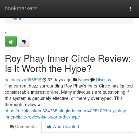
Home
bookmarkerz
Togg
navi
Home
1
Roy Phay Inner Circle Review:
Is It Worth the Hype?
haimappzg096506
57 days ago
News
Discuss
The current buzz surrounding Roy Phay’s Inner Circle has ignited
considerable interest online. Many individuals are questioning if
this system is genuinely effective, or merely overhyped. This
thorough review will
https://nikolasbkom334765.bloginder.com/42251023/roy-phay-
inner-circle-review-is-it-worth-the-hype
Comments
Who Upvoted