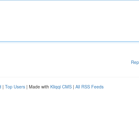
Rep
d
|
Top Users
| Made with
Kliqqi CMS
|
All RSS Feeds