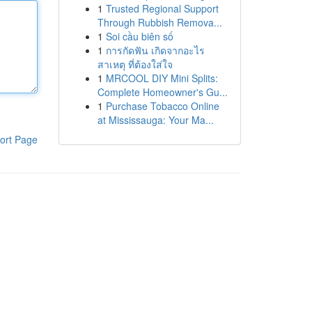
1
Trusted Regional Support
Through Rubbish Remova...
1
Soi cầu biên số
1
การกัดฟัน เกิดจากอะไร
สาเหตุ ที่ต้องใส่ใจ
1
MRCOOL DIY Mini Splits:
Complete Homeowner's Gu...
1
Purchase Tobacco Online
at Mississauga: Your Ma...
ort Page