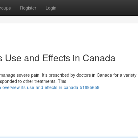
roups
Register
Login
ts Use and Effects in Canada
manage severe pain. It's prescribed by doctors in Canada for a variety 
responded to other treatments. This
n-overview-its-use-and-effects-in-canada-51695659