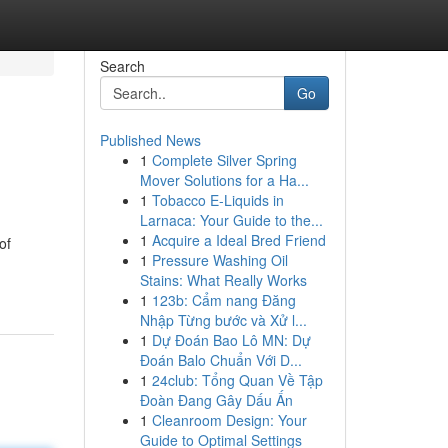
Search
Go
Published News
1
Complete Silver Spring
Mover Solutions for a Ha...
1
Tobacco E-Liquids in
Larnaca: Your Guide to the...
1
Acquire a Ideal Bred Friend
of
1
Pressure Washing Oil
Stains: What Really Works
1
123b: Cẩm nang Đăng
Nhập Từng bước và Xử l...
1
Dự Đoán Bao Lô MN: Dự
Đoán Balo Chuẩn Với D...
1
24club: Tổng Quan Về Tập
Đoàn Đang Gây Dấu Ấn
1
Cleanroom Design: Your
Guide to Optimal Settings