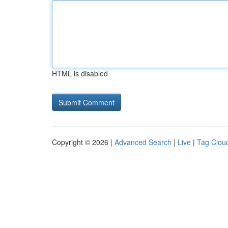
HTML is disabled
Copyright © 2026 |
Advanced Search
|
Live
|
Tag Clou