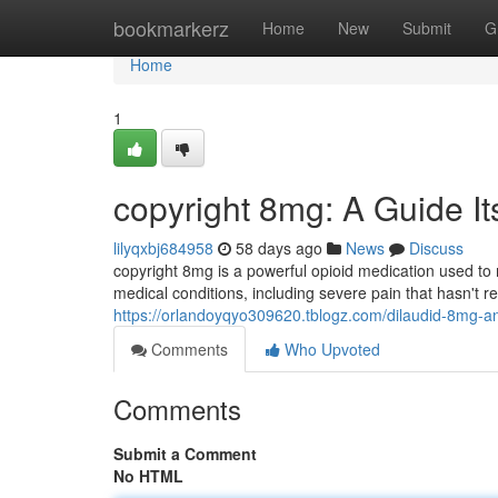
Home
bookmarkerz
Home
New
Submit
G
Home
1
copyright 8mg: A Guide I
lilyqxbj684958
58 days ago
News
Discuss
copyright 8mg is a powerful opioid medication used to 
medical conditions, including severe pain that hasn't 
https://orlandoyqyo309620.tblogz.com/dilaudid-8mg-a
Comments
Who Upvoted
Comments
Submit a Comment
No HTML