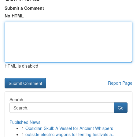
Submit a Comment
No HTML
HTML is disabled
Report Page
Search
Go
Published News
1
Obsidian Skull: A Vessel for Ancient Whispers
1
outside electric wagons for tenting festivals a...