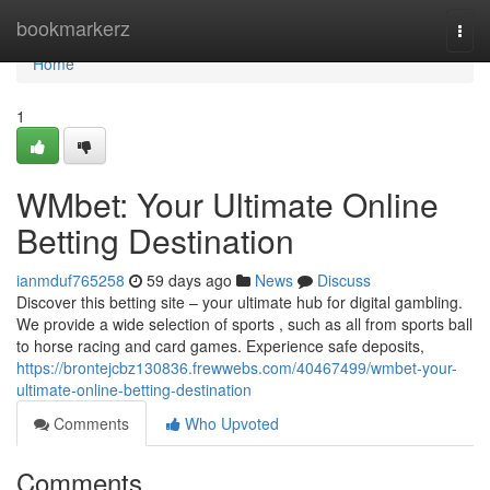
Home
bookmarkerz
Togg
navi
Home
1
WMbet: Your Ultimate Online
Betting Destination
ianmduf765258
59 days ago
News
Discuss
Discover this betting site – your ultimate hub for digital gambling.
We provide a wide selection of sports , such as all from sports ball
to horse racing and card games. Experience safe deposits,
https://brontejcbz130836.frewwebs.com/40467499/wmbet-your-
ultimate-online-betting-destination
Comments
Who Upvoted
Comments