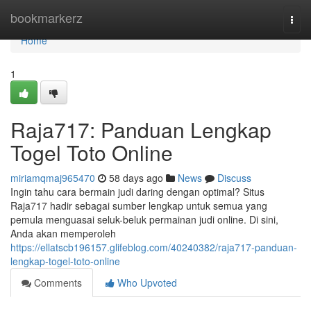
Home
bookmarkerz
Togg
navi
Home
1
Raja717: Panduan Lengkap
Togel Toto Online
miriamqmaj965470
58 days ago
News
Discuss
Ingin tahu cara bermain judi daring dengan optimal? Situs
Raja717 hadir sebagai sumber lengkap untuk semua yang
pemula menguasai seluk-beluk permainan judi online. Di sini,
Anda akan memperoleh
https://ellatscb196157.glifeblog.com/40240382/raja717-panduan-
lengkap-togel-toto-online
Comments
Who Upvoted