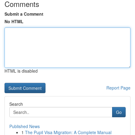
Comments
Submit a Comment
No HTML
HTML is disabled
Report Page
Search
Go
Published News
1
The Pupil Visa Migration: A Complete Manual