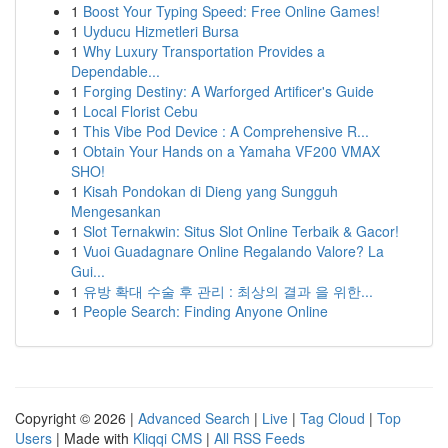
1
Boost Your Typing Speed: Free Online Games!
1
Uyducu Hizmetleri Bursa
1
Why Luxury Transportation Provides a
Dependable...
1
Forging Destiny: A Warforged Artificer's Guide
1
Local Florist Cebu
1
This Vibe Pod Device : A Comprehensive R...
1
Obtain Your Hands on a Yamaha VF200 VMAX
SHO!
1
Kisah Pondokan di Dieng yang Sungguh
Mengesankan
1
Slot Ternakwin: Situs Slot Online Terbaik & Gacor!
1
Vuoi Guadagnare Online Regalando Valore? La
Gui...
1
유방 확대 수술 후 관리 : 최상의 결과 을 위한...
1
People Search: Finding Anyone Online
Copyright © 2026 |
Advanced Search
|
Live
|
Tag Cloud
|
Top
Users
| Made with
Kliqqi CMS
|
All RSS Feeds