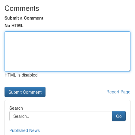
Comments
Submit a Comment
No HTML
HTML is disabled
Report Page
Search
Go
Published News