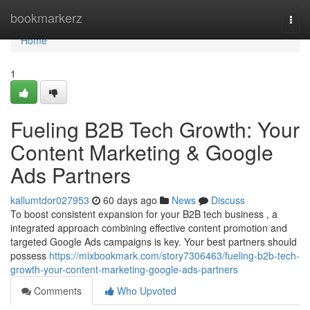
Home
bookmarkerz
Togg
navi
Home
1
Fueling B2B Tech Growth: Your
Content Marketing & Google
Ads Partners
kallumtdor027953
60 days ago
News
Discuss
To boost consistent expansion for your B2B tech business , a
integrated approach combining effective content promotion and
targeted Google Ads campaigns is key. Your best partners should
possess
https://mixbookmark.com/story7306463/fueling-b2b-tech-
growth-your-content-marketing-google-ads-partners
Comments
Who Upvoted