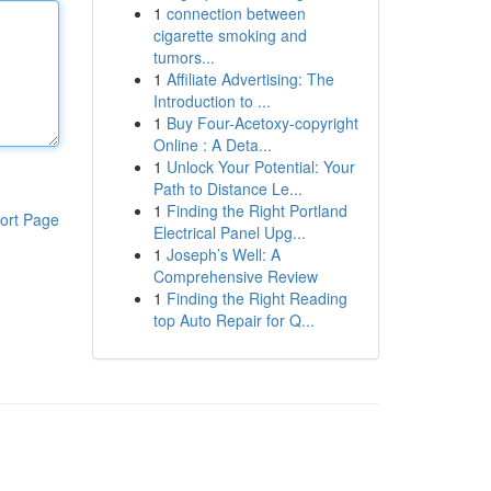
1
connection between
cigarette smoking and
tumors...
1
Affiliate Advertising: The
Introduction to ...
1
Buy Four-Acetoxy-copyright
Online : A Deta...
1
Unlock Your Potential: Your
Path to Distance Le...
1
Finding the Right Portland
ort Page
Electrical Panel Upg...
1
Joseph’s Well: A
Comprehensive Review
1
Finding the Right Reading
top Auto Repair for Q...