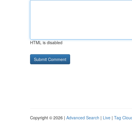
HTML is disabled
Copyright © 2026 |
Advanced Search
|
Live
|
Tag Clou