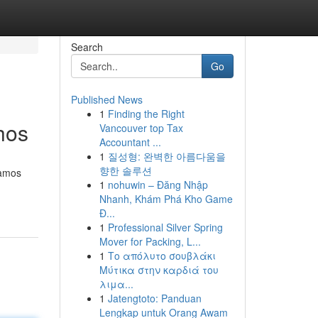
Search
Go
Published News
1
Finding the Right
hos
Vancouver top Tax
Accountant ...
1
질성형: 완벽한 아름다움을
향한 솔루션
vamos
1
nohuwin – Đăng Nhập
Nhanh, Khám Phá Kho Game
Đ...
1
Professional Silver Spring
Mover for Packing, L...
1
Το απόλυτο σουβλάκι
Μύτικα στην καρδιά του
λιμα...
1
Jatengtoto: Panduan
Lengkap untuk Orang Awam