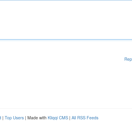
Rep
d
|
Top Users
| Made with
Kliqqi CMS
|
All RSS Feeds