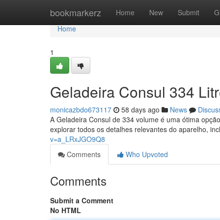
Home
bookmarkerz
Home
New
Submit
G
Home
1
Geladeira Consul 334 Lit
monicazbdo673117
58 days ago
News
Discus
A Geladeira Consul de 334 volume é uma ótima opção
explorar todos os detalhes relevantes do aparelho, in
v=a_LRxJGO9Q8
Comments
Who Upvoted
Comments
Submit a Comment
No HTML