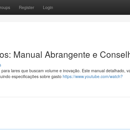
roups
Register
Login
ros: Manual Abrangente e Consel
s
 para lares que buscam volume e inovação. Este manual detalhado, 
cluindo especificações sobre gasto
https://www.youtube.com/watch?