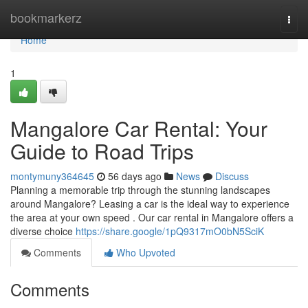
Home
bookmarkerz
Togg
navi
Home
1
Mangalore Car Rental: Your
Guide to Road Trips
montymuny364645
56 days ago
News
Discuss
Planning a memorable trip through the stunning landscapes
around Mangalore? Leasing a car is the ideal way to experience
the area at your own speed . Our car rental in Mangalore offers a
diverse choice
https://share.google/1pQ9317mO0bN5SciK
Comments
Who Upvoted
Comments