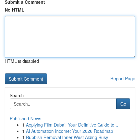
Submit a Comment
No HTML
HTML is disabled
Report Page
Search
Go
Published News
1
Applying Film Dubai: Your Definitive Guide to...
1
AI Automation Income: Your 2026 Roadmap
1
Rubbish Removal Inner West Aiding Busy