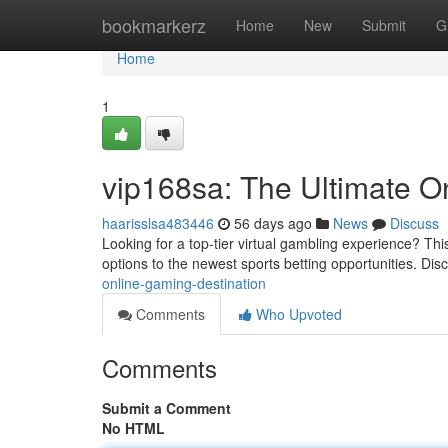
Home
bookmarkerz
Home
New
Submit
G
Home
1
vip168sa: The Ultimate O
haarisslsa483446
56 days ago
News
Discuss
Looking for a top-tier virtual gambling experience? Thi
options to the newest sports betting opportunities. Di
online-gaming-destination
Comments
Who Upvoted
Comments
Submit a Comment
No HTML