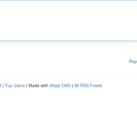
Rep
d
|
Top Users
| Made with
Kliqqi CMS
|
All RSS Feeds