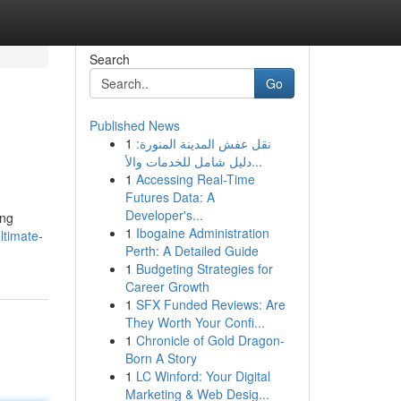
Search
Go
Published News
1
نقل عفش المدينة المنورة:
دليل شامل للخدمات والأ...
1
Accessing Real-Time
Futures Data: A
Developer's...
ing
1
Ibogaine Administration
ltimate-
Perth: A Detailed Guide
1
Budgeting Strategies for
Career Growth
1
SFX Funded Reviews: Are
They Worth Your Confi...
1
Chronicle of Gold Dragon-
Born A Story
1
LC Winford: Your Digital
Marketing & Web Desig...