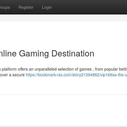
roups
Register
Login
nline Gaming Destination
s platform offers an unparalleled selection of games , from popular bett
scover a secure
https://bookmark-rss.com/story21394882/vip168sa-the-u