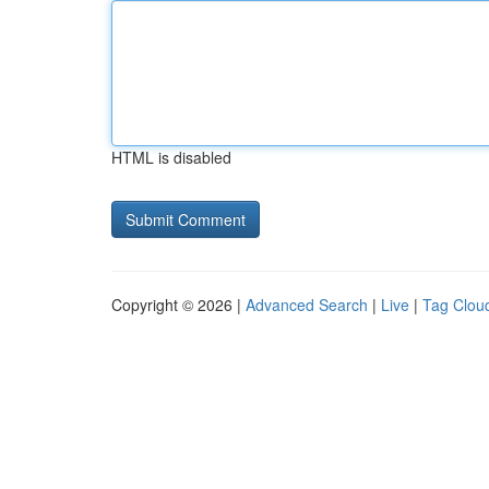
HTML is disabled
Copyright © 2026 |
Advanced Search
|
Live
|
Tag Clou