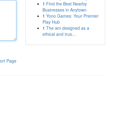
1
Find the Best Nearby
Businesses in Anytown
1
Yono Games: Your Premier
Play Hub
1
The am designed as a
ethical and trus...
ort Page