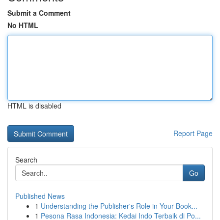
Submit a Comment
No HTML
HTML is disabled
Report Page
Search
Go
Published News
1
Understanding the Publisher's Role in Your Book...
1
Pesona Rasa Indonesia: Kedai Indo Terbaik di Po...