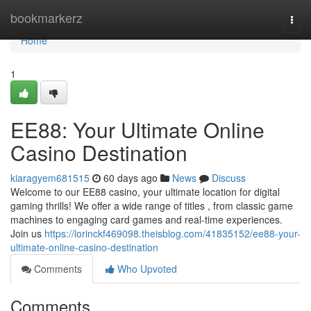
Home
bookmarkerz
Togg
navi
Home
1
EE88: Your Ultimate Online
Casino Destination
kiaragyem681515
60 days ago
News
Discuss
Welcome to our EE88 casino, your ultimate location for digital
gaming thrills! We offer a wide range of titles , from classic game
machines to engaging card games and real-time experiences.
Join us
https://lorinckf469098.theisblog.com/41835152/ee88-your-
ultimate-online-casino-destination
Comments
Who Upvoted
Comments