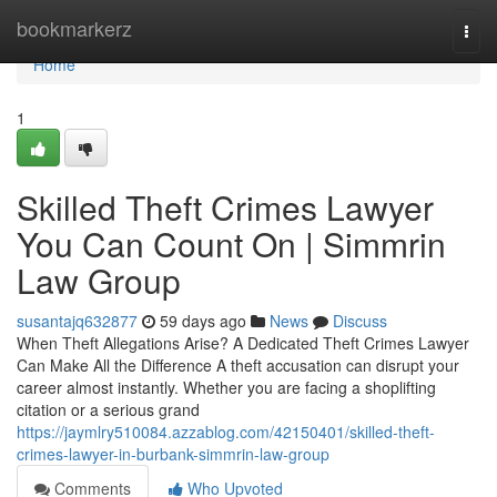
Home
bookmarkerz
Togg
navi
Home
1
Skilled Theft Crimes Lawyer
You Can Count On | Simmrin
Law Group
susantajq632877
59 days ago
News
Discuss
When Theft Allegations Arise? A Dedicated Theft Crimes Lawyer
Can Make All the Difference A theft accusation can disrupt your
career almost instantly. Whether you are facing a shoplifting
citation or a serious grand
https://jaymlry510084.azzablog.com/42150401/skilled-theft-
crimes-lawyer-in-burbank-simmrin-law-group
Comments
Who Upvoted