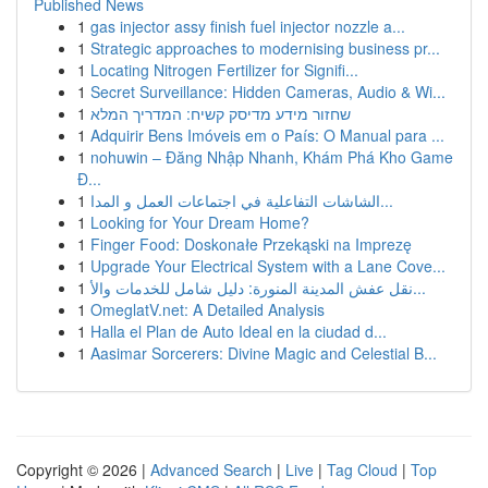
Published News
1
gas injector assy finish fuel injector nozzle a...
1
Strategic approaches to modernising business pr...
1
Locating Nitrogen Fertilizer for Signifi...
1
Secret Surveillance: Hidden Cameras, Audio & Wi...
1
שחזור מידע מדיסק קשיח: המדריך המלא
1
Adquirir Bens Imóveis em o País: O Manual para ...
1
nohuwin – Đăng Nhập Nhanh, Khám Phá Kho Game
Đ...
1
الشاشات التفاعلية في اجتماعات العمل و المدا...
1
Looking for Your Dream Home?
1
Finger Food: Doskonałe Przekąski na Imprezę
1
Upgrade Your Electrical System with a Lane Cove...
1
نقل عفش المدينة المنورة: دليل شامل للخدمات والأ...
1
OmeglatV.net: A Detailed Analysis
1
Halla el Plan de Auto Ideal en la ciudad d...
1
Aasimar Sorcerers: Divine Magic and Celestial B...
Copyright © 2026 |
Advanced Search
|
Live
|
Tag Cloud
|
Top