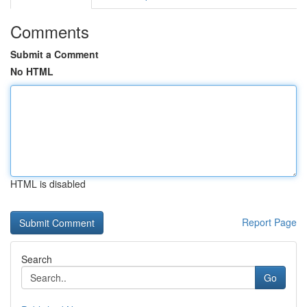
Comments
Submit a Comment
No HTML
HTML is disabled
Report Page
Search
Go