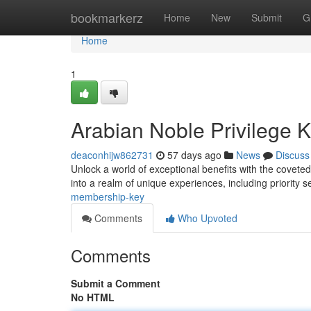
Home
bookmarkerz
Home
New
Submit
G
Home
1
Arabian Noble Privilege 
deaconhijw862731
57 days ago
News
Discuss
Unlock a world of exceptional benefits with the covete
into a realm of unique experiences, including priority s
membership-key
Comments
Who Upvoted
Comments
Submit a Comment
No HTML