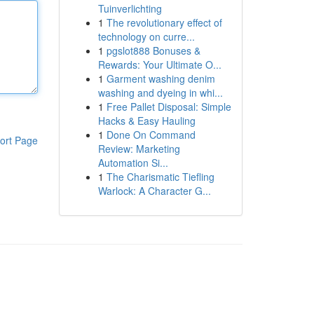
Tuinverlichting
1
The revolutionary effect of
technology on curre...
1
pgslot888 Bonuses &
Rewards: Your Ultimate O...
1
Garment washing denim
washing and dyeing in whi...
1
Free Pallet Disposal: Simple
Hacks & Easy Hauling
1
Done On Command
ort Page
Review: Marketing
Automation Si...
1
The Charismatic Tiefling
Warlock: A Character G...