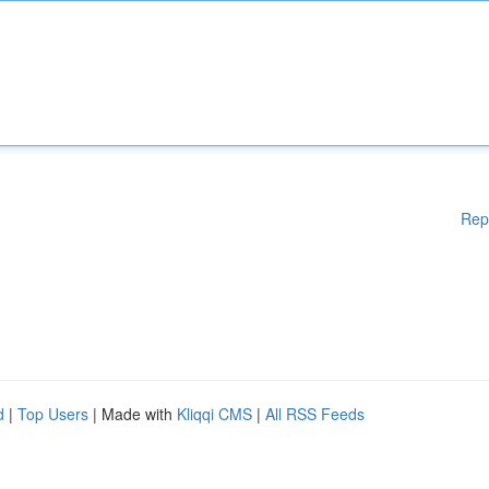
Rep
d
|
Top Users
| Made with
Kliqqi CMS
|
All RSS Feeds