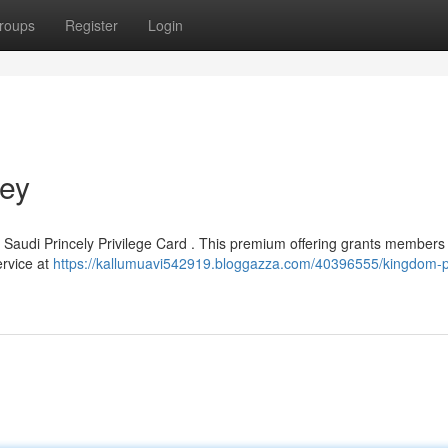
roups
Register
Login
Key
d Saudi Princely Privilege Card . This premium offering grants members
ervice at
https://kallumuavi542919.bloggazza.com/40396555/kingdom-p