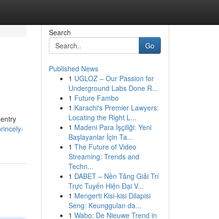
Search
Go
Published News
1
UGLOZ – Our Passion for
Underground Labs Done R...
1
Future Fambo
1
Karachi's Premier Lawyers:
Locating the Right L...
 entry
1
Madeni Para İşçiliği: Yeni
rincely-
Başlayanlar İçin Ta...
1
The Future of Video
Streaming: Trends and
Techn...
1
DABET – Nền Tảng Giải Trí
Trực Tuyến Hiện Đại V...
1
Mengerti Kisi-kisi Dilapisi
Seng: Keunggulan da...
1
Wabo: De Nieuwe Trend in