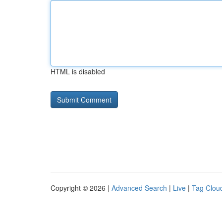
HTML is disabled
Copyright © 2026 |
Advanced Search
|
Live
|
Tag Clou