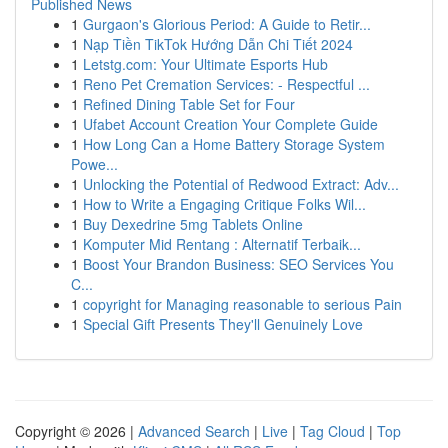
Published News
1
Gurgaon's Glorious Period: A Guide to Retir...
1
Nạp Tiền TikTok Hướng Dẫn Chi Tiết 2024
1
Letstg.com: Your Ultimate Esports Hub
1
Reno Pet Cremation Services: - Respectful ...
1
Refined Dining Table Set for Four
1
Ufabet Account Creation Your Complete Guide
1
How Long Can a Home Battery Storage System
Powe...
1
Unlocking the Potential of Redwood Extract: Adv...
1
How to Write a Engaging Critique Folks Wil...
1
Buy Dexedrine 5mg Tablets Online
1
Komputer Mid Rentang : Alternatif Terbaik...
1
Boost Your Brandon Business: SEO Services You
C...
1
copyright for Managing reasonable to serious Pain
1
Special Gift Presents They'll Genuinely Love
Copyright © 2026 |
Advanced Search
|
Live
|
Tag Cloud
|
Top