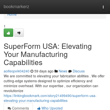
Home
bookmarkerz
Togg
navi
Home
1
SuperForm USA: Elevating
Your Manufacturing
Capabilities
aoifeopvl404240
59 days ago
News
Discuss
We are committed to elevating your fabrication abilities . We offer
cutting-edge systems designed to optimize efficiency and
minimize overhead. With our expertise , our organization can
revolutionize
https://linkingbookmark.com/story21499490/superform-usa-
elevating-your-manufacturing-capabilities
Comments
Who Upvoted