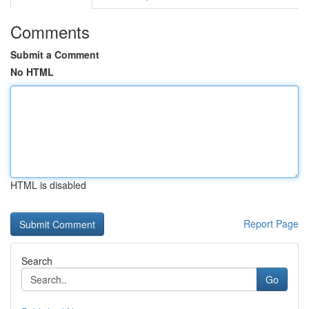
Comments
Submit a Comment
No HTML
HTML is disabled
Report Page
Search
Go