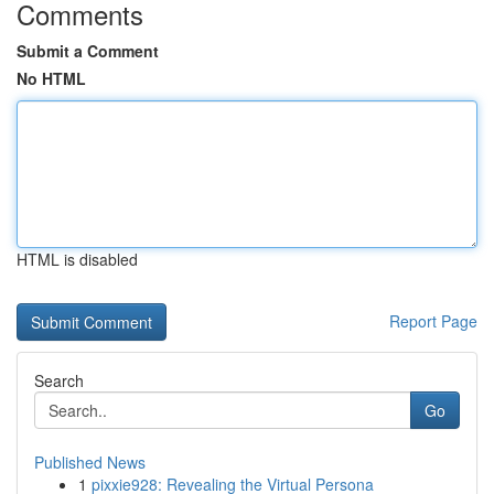
Comments
Submit a Comment
No HTML
HTML is disabled
Report Page
Search
Go
Published News
1
pixxie928: Revealing the Virtual Persona