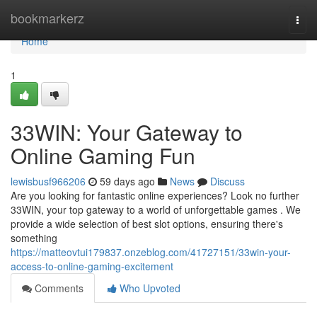
Home
bookmarkerz
Togg
navi
Home
1
33WIN: Your Gateway to
Online Gaming Fun
lewisbusf966206
59 days ago
News
Discuss
Are you looking for fantastic online experiences? Look no further
33WIN, your top gateway to a world of unforgettable games . We
provide a wide selection of best slot options, ensuring there's
something
https://matteovtui179837.onzeblog.com/41727151/33win-your-
access-to-online-gaming-excitement
Comments
Who Upvoted