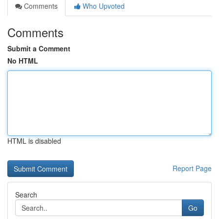
Comments
Who Upvoted
Comments
Submit a Comment
No HTML
HTML is disabled
Report Page
Search
Go