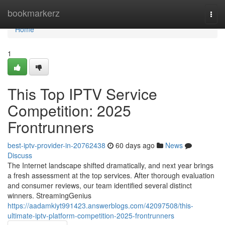
Home
bookmarkerz
Togg
navi
Home
1
This Top IPTV Service
Competition: 2025
Frontrunners
best-iptv-provider-in-20762438
60 days ago
News
Discuss
The Internet landscape shifted dramatically, and next year brings
a fresh assessment at the top services. After thorough evaluation
and consumer reviews, our team identified several distinct
winners. StreamingGenius
https://aadamkiyt991423.answerblogs.com/42097508/this-
ultimate-iptv-platform-competition-2025-frontrunners