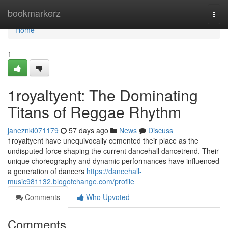
Home
bookmarkerz
Togg
navi
Home
1
1royaltyent: The Dominating
Titans of Reggae Rhythm
janeznkl071179
57 days ago
News
Discuss
1royaltyent have unequivocally cemented their place as the
undisputed force shaping the current dancehall dancetrend. Their
unique choreography and dynamic performances have influenced
a generation of dancers
https://dancehall-
music981132.blogofchange.com/profile
Comments
Who Upvoted
Comments