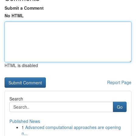
Submit a Comment
No HTML
HTML is disabled
Report Page
Search
Go
Published News
1
Advanced computational approaches are opening
n...