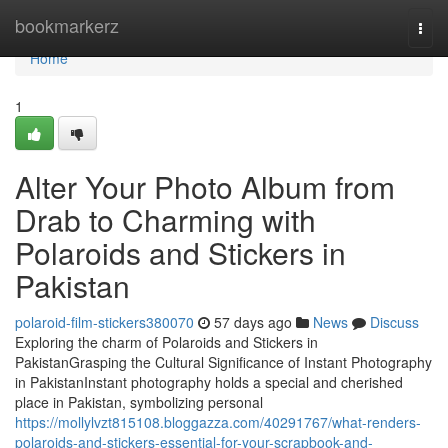
Home
bookmarkerz
Togg
navi
Home
1
Alter Your Photo Album from
Drab to Charming with
Polaroids and Stickers in
Pakistan
polaroid-film-stickers380070
57 days ago
News
Discuss
Exploring the charm of Polaroids and Stickers in
PakistanGrasping the Cultural Significance of Instant Photography
in PakistanInstant photography holds a special and cherished
place in Pakistan, symbolizing personal
https://mollylvzt815108.bloggazza.com/40291767/what-renders-
polaroids-and-stickers-essential-for-your-scrapbook-and-