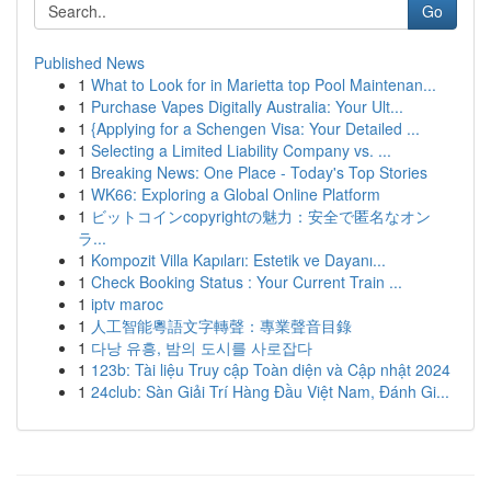
Go
Published News
1
What to Look for in Marietta top Pool Maintenan...
1
Purchase Vapes Digitally Australia: Your Ult...
1
{Applying for a Schengen Visa: Your Detailed ...
1
Selecting a Limited Liability Company vs. ...
1
Breaking News: One Place - Today's Top Stories
1
WK66: Exploring a Global Online Platform
1
ビットコインcopyrightの魅力：安全で匿名なオン
ラ...
1
Kompozit Villa Kapıları: Estetik ve Dayanı...
1
Check Booking Status : Your Current Train ...
1
iptv maroc
1
人工智能粵語文字轉聲：專業聲音目錄
1
다낭 유흥, 밤의 도시를 사로잡다
1
123b: Tài liệu Truy cập Toàn diện và Cập nhật 2024
1
24club: Sàn Giải Trí Hàng Đầu Việt Nam, Đánh Gi...