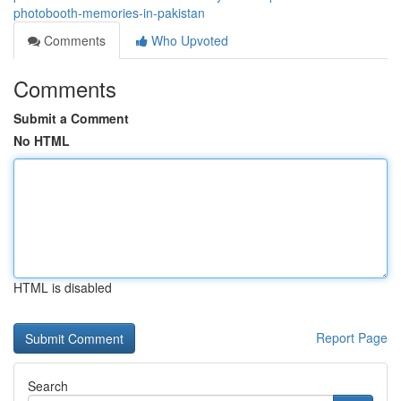
photobooth-memories-in-pakistan
Comments
Who Upvoted
Comments
Submit a Comment
No HTML
HTML is disabled
Report Page
Search