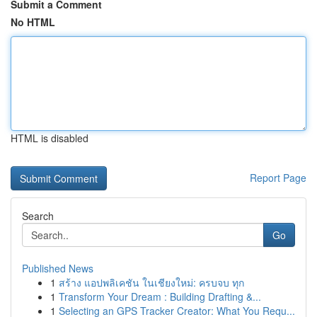
Submit a Comment
No HTML
HTML is disabled
Report Page
Search
Go
Published News
1
สร้าง แอปพลิเคชัน ในเชียงใหม่: ครบจบ ทุก
1
Transform Your Dream : Building Drafting &...
1
Selecting an GPS Tracker Creator: What You Requ...