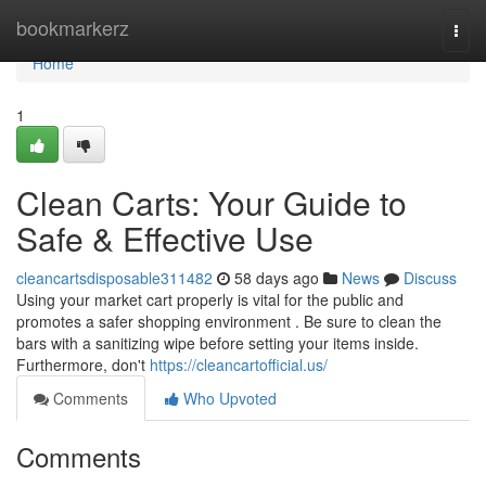
Home
bookmarkerz
Togg
navi
Home
1
Clean Carts: Your Guide to
Safe & Effective Use
cleancartsdisposable311482
58 days ago
News
Discuss
Using your market cart properly is vital for the public and
promotes a safer shopping environment . Be sure to clean the
bars with a sanitizing wipe before setting your items inside.
Furthermore, don't
https://cleancartofficial.us/
Comments
Who Upvoted
Comments