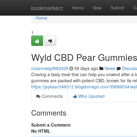
Home
bookmarkerz
Home
New
Submit
G
Home
1
Wyld CBD Pear Gummies: 
roxannwqyf882928
59 days ago
News
Discuss
Craving a tasty treat that can help you unwind after
gummies are packed with potent CBD, known for its re
https://jaykasn346512.blogdomago.com/39686034/wyld-c
Comments
Who Upvoted
Comments
Submit a Comment
No HTML