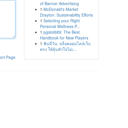
of Banner Advertising
1
McDonald's Market
Drayton: Sustainability Efforts
1
Selecting your Right
Personal Wellness P...
1
pgslot689: The Best
Handbook for New Players
1
ฟันนี่วิน: สล็อตออนไลน์เว็บ
ตรง ให้ลุ้นหัวใจไม่เ...
ort Page