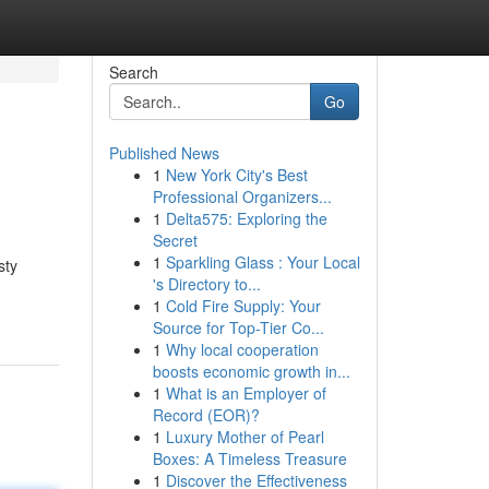
Search
Go
Published News
1
New York City's Best
Professional Organizers...
1
Delta575: Exploring the
Secret
1
Sparkling Glass : Your Local
sty
's Directory to...
1
Cold Fire Supply: Your
Source for Top-Tier Co...
1
Why local cooperation
boosts economic growth in...
1
What is an Employer of
Record (EOR)?
1
Luxury Mother of Pearl
Boxes: A Timeless Treasure
1
Discover the Effectiveness