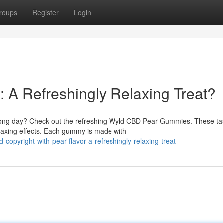
roups
Register
Login
A Refreshingly Relaxing Treat?
 a long day? Check out the refreshing Wyld CBD Pear Gummies. These ta
laxing effects. Each gummy is made with
opyright-with-pear-flavor-a-refreshingly-relaxing-treat