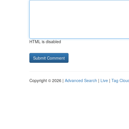
HTML is disabled
Copyright © 2026 |
Advanced Search
|
Live
|
Tag Clou