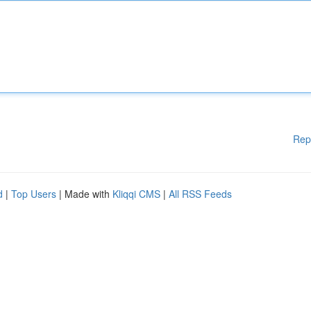
Rep
d
|
Top Users
| Made with
Kliqqi CMS
|
All RSS Feeds