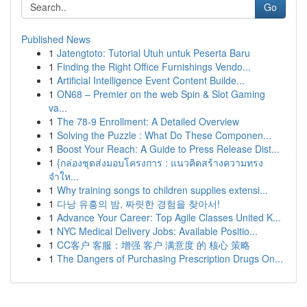
Go
Published News
1
Jatengtoto: Tutorial Utuh untuk Peserta Baru
1
Finding the Right Office Furnishings Vendo...
1
Artificial Intelligence Event Content Builde...
1
ON68 – Premier on the web Spin & Slot Gaming
va...
1
The 78-9 Enrollment: A Detailed Overview
1
Solving the Puzzle : What Do These Componen...
1
Boost Your Reach: A Guide to Press Release Dist...
1
{กล่องชุดส่งมอบโครงการ : แนวคิดสร้างความทรง
จำให...
1
Why training songs to children supplies extensi...
1
다낭 유흥의 밤, 짜릿한 경험을 찾아서!
1
Advance Your Career: Top Agile Classes United K...
1
NYC Medical Delivery Jobs: Available Positio...
1
CC客户 客服：增强 客户 满意度 的 核心 策略
1
The Dangers of Purchasing Prescription Drugs On...