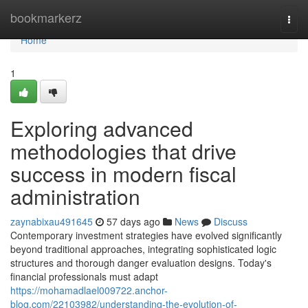
Home
bookmarkerz
Togg
navi
Home
1
Exploring advanced
methodologies that drive
success in modern fiscal
administration
zaynabixau491645
57 days ago
News
Discuss
Contemporary investment strategies have evolved significantly
beyond traditional approaches, integrating sophisticated logic
structures and thorough danger evaluation designs. Today's
financial professionals must adapt
https://mohamadlael009722.anchor-
blog.com/22103982/understanding-the-evolution-of-