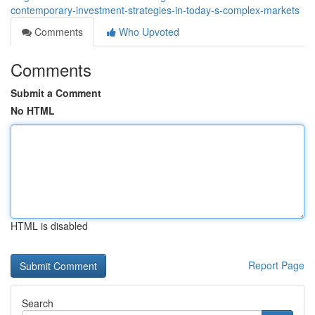
contemporary-investment-strategies-in-today-s-complex-markets
Comments
Who Upvoted
Comments
Submit a Comment
No HTML
HTML is disabled
Report Page
Search