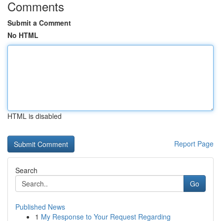
Comments
Submit a Comment
No HTML
HTML is disabled
Report Page
Search
Go
Published News
1
My Response to Your Request Regarding