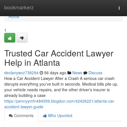
Home
bookmarkerz
Togg
navi
Home
1
Trusted Car Accident Lawyer
Help in Atlanta
declanywvz738294
56 days ago
News
Discuss
How a Car Accident Lawyer After a Crash A serious car crash
disrupts everything you've built in seconds. Medical bills pile up,
your vehicle needs repairs, and the other driver's insurer is
already building a case
https://pennyymfn484559.blogdun.com/42426221/atlanta-car-
accident-lawyer-guide
Comments
Who Upvoted