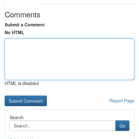
Comments
Submit a Comment
No HTML
HTML is disabled
Report Page
Search
Go