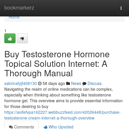
Home
bookmarkerz
Togg
navi
Home
1
Buy Testosterone Hormone
Topical Solution Internet: A
Thorough Manual
sabrinafyjf408130
58 days ago
News
Discuss
Navigating the realm of online medications can be complex,
especially when thinking about something like testosterone
hormone gel. This overview aims to provide essential information
for those desiring to buy
https://aoifefvpa162227.webbuzzfeed.com/42026448/purchase-
testosterone-cream-internet-a-thorough-overview
Comments
Who Upvoted