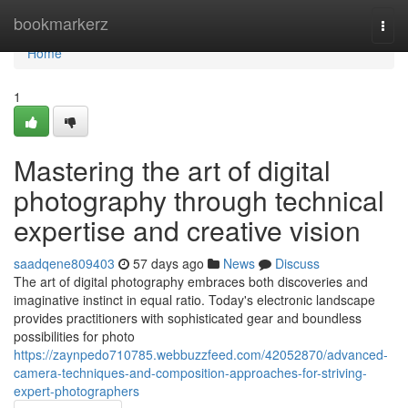
Home
bookmarkerz
Togg
navi
Home
1
Mastering the art of digital
photography through technical
expertise and creative vision
saadqene809403
57 days ago
News
Discuss
The art of digital photography embraces both discoveries and
imaginative instinct in equal ratio. Today's electronic landscape
provides practitioners with sophisticated gear and boundless
possibilities for photo
https://zaynpedo710785.webbuzzfeed.com/42052870/advanced-
camera-techniques-and-composition-approaches-for-striving-
expert-photographers