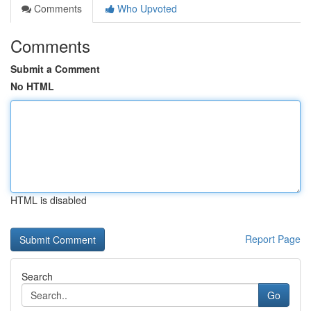
Comments
Who Upvoted
Comments
Submit a Comment
No HTML
HTML is disabled
Report Page
Search
Go