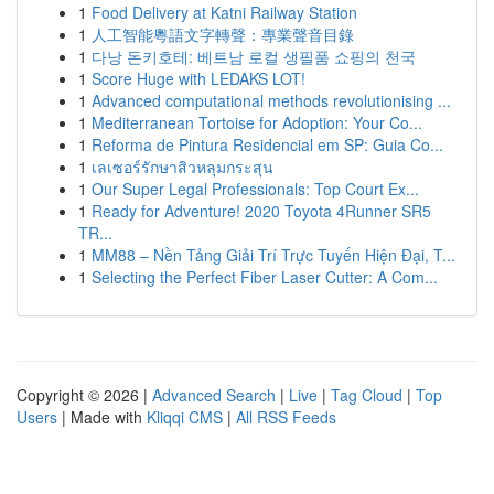
1
Food Delivery at Katni Railway Station
1
人工智能粵語文字轉聲：專業聲音目錄
1
다낭 돈키호테: 베트남 로컬 생필품 쇼핑의 천국
1
Score Huge with LEDAKS LOT!
1
Advanced computational methods revolutionising ...
1
Mediterranean Tortoise for Adoption: Your Co...
1
Reforma de Pintura Residencial em SP: Guia Co...
1
เลเซอร์รักษาสิวหลุมกระสุน
1
Our Super Legal Professionals: Top Court Ex...
1
Ready for Adventure! 2020 Toyota 4Runner SR5
TR...
1
MM88 – Nền Tảng Giải Trí Trực Tuyến Hiện Đại, T...
1
Selecting the Perfect Fiber Laser Cutter: A Com...
Copyright © 2026 |
Advanced Search
|
Live
|
Tag Cloud
|
Top
Users
| Made with
Kliqqi CMS
|
All RSS Feeds