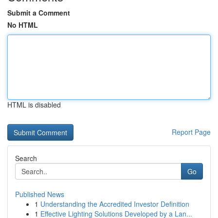
Submit a Comment
No HTML
HTML is disabled
Report Page
Search
Go
Published News
1
Understanding the Accredited Investor Definition
1
Effective Lighting Solutions Developed by a Lan...