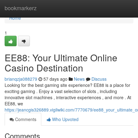
Home
bookmarkerz
Home
1
EE88: Your Ultimate Online
Casino Destination
brianqzja088279
57 days ago
News
Discuss
Looking for the best gaming site experience? EE88 is a place for
exciting gaming . Enjoy a vast selection of slots , including
innovative slot machines , interactive experiences , and more . At
EE88, we
https://jeancgis326889.vigilwiki.com/7770679/ee88_your_ultimate_o
Comments
Who Upvoted
Comments