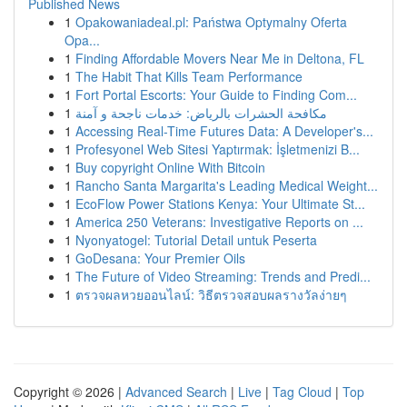
Published News
1
Opakowaniadeal.pl: Państwa Optymalny Oferta
Opa...
1
Finding Affordable Movers Near Me in Deltona, FL
1
The Habit That Kills Team Performance
1
Fort Portal Escorts: Your Guide to Finding Com...
1
مكافحة الحشرات بالرياض: خدمات ناجحة و آمنة
1
Accessing Real-Time Futures Data: A Developer's...
1
Profesyonel Web Sitesi Yaptırmak: İşletmenizi B...
1
Buy copyright Online With Bitcoin
1
Rancho Santa Margarita's Leading Medical Weight...
1
EcoFlow Power Stations Kenya: Your Ultimate St...
1
America 250 Veterans: Investigative Reports on ...
1
Nyonyatogel: Tutorial Detail untuk Peserta
1
GoDesana: Your Premier Oils
1
The Future of Video Streaming: Trends and Predi...
1
ตรวจผลหวยออนไลน์: วิธีตรวจสอบผลรางวัลง่ายๆ
Copyright © 2026 |
Advanced Search
|
Live
|
Tag Cloud
|
Top