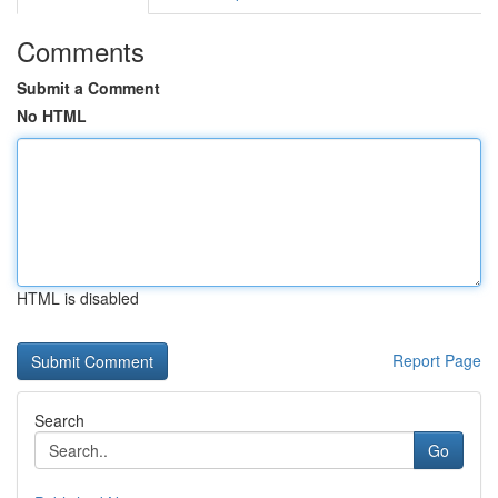
Comments
Submit a Comment
No HTML
HTML is disabled
Report Page
Search
Go