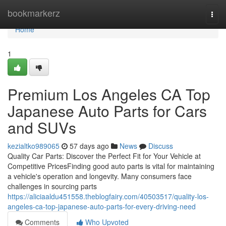
Home
bookmarkerz
Togg
navi
Home
1
Premium Los Angeles CA Top
Japanese Auto Parts for Cars
and SUVs
kezialtko989065
57 days ago
News
Discuss
Quality Car Parts: Discover the Perfect Fit for Your Vehicle at
Competitive PricesFinding good auto parts is vital for maintaining
a vehicle's operation and longevity. Many consumers face
challenges in sourcing parts
https://aliciaaldu451558.theblogfairy.com/40503517/quality-los-
angeles-ca-top-japanese-auto-parts-for-every-driving-need
Comments
Who Upvoted