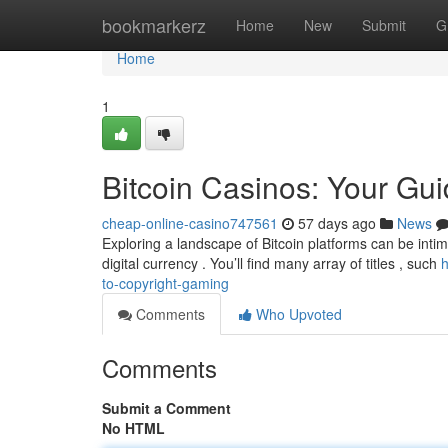
Home
bookmarkerz
Home
New
Submit
G
Home
1
Bitcoin Casinos: Your Gu
cheap-online-casino747561
57 days ago
News
Exploring a landscape of Bitcoin platforms can be inti
digital currency . You’ll find many array of titles , such
h
to-copyright-gaming
Comments
Who Upvoted
Comments
Submit a Comment
No HTML