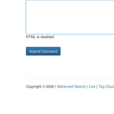
HTML is disabled
Copyright © 2026 |
Advanced Search
|
Live
|
Tag Clou