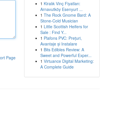
1
Kiralık Vinç Fiyatları:
Arnavutköy Esenyurt ...
1
The Rock Gnome Bard: A
Stone-Cold Musician
1
Little Scottish Heifers for
Sale : Find Y...
1
Plafons PVC: Prețuri,
Avantaje și Instalare
1
Bits Edibles Review: A
Sweet and Powerful Exper...
ort Page
1
Virtuance Digital Marketing:
A Complete Guide