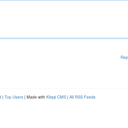
Rep
d
|
Top Users
| Made with
Kliqqi CMS
|
All RSS Feeds