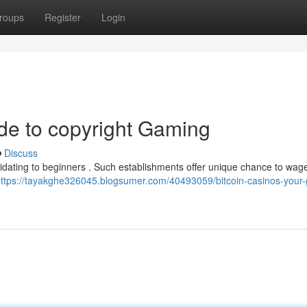
roups
Register
Login
ide to copyright Gaming
Discuss
midating to beginners . Such establishments offer unique chance to wag
ttps://tayakghe326045.blogsumer.com/40493059/bitcoin-casinos-your-