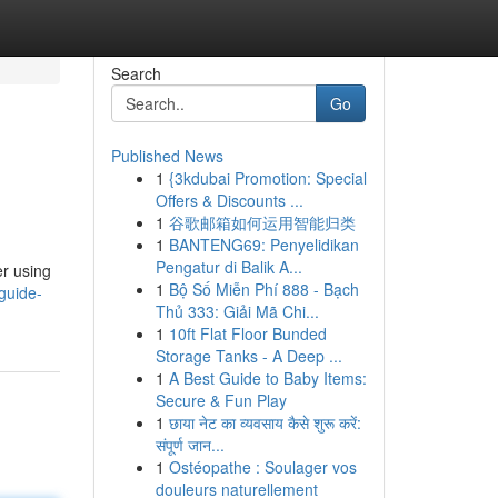
Search
Go
Published News
1
{3kdubai Promotion: Special
Offers & Discounts ...
1
谷歌邮箱如何运用智能归类
1
BANTENG69: Penyelidikan
Pengatur di Balik A...
er using
1
Bộ Số Miễn Phí 888 - Bạch
guide-
Thủ 333: Giải Mã Chi...
1
10ft Flat Floor Bunded
Storage Tanks - A Deep ...
1
A Best Guide to Baby Items:
Secure & Fun Play
1
छाया नेट का व्यवसाय कैसे शुरू करें:
संपूर्ण जान...
1
Ostéopathe : Soulager vos
douleurs naturellement