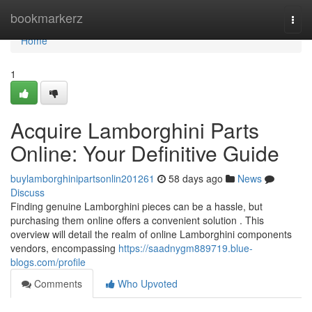
Home
bookmarkerz
Togg
navi
Home
1
Acquire Lamborghini Parts
Online: Your Definitive Guide
buylamborghinipartsonlin201261
58 days ago
News
Discuss
Finding genuine Lamborghini pieces can be a hassle, but
purchasing them online offers a convenient solution . This
overview will detail the realm of online Lamborghini components
vendors, encompassing
https://saadnygm889719.blue-
blogs.com/profile
Comments
Who Upvoted