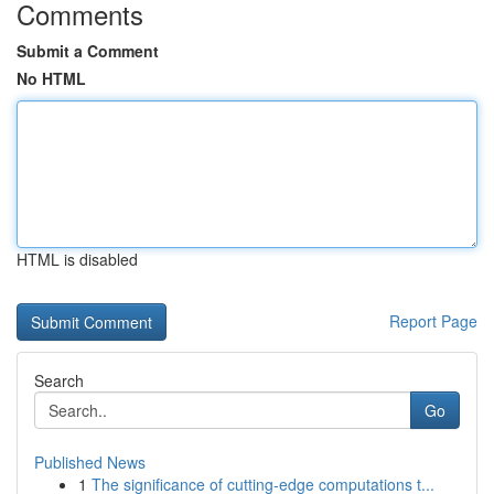
Comments
Submit a Comment
No HTML
HTML is disabled
Report Page
Search
Go
Published News
1
The significance of cutting-edge computations t...