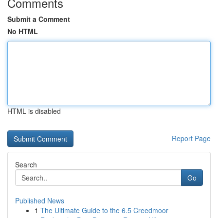
Comments
Submit a Comment
No HTML
HTML is disabled
Report Page
Search
Go
Published News
1
The Ultimate Guide to the 6.5 Creedmoor