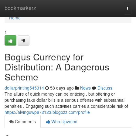
Home
bookmarkerz
Togg
navi
Home
1
Bogus Currency for
Distribution: A Dangerous
Scheme
dollarprinting545314
58 days ago
News
Discuss
The allure of quick money can be enticing , but offering or
purchasing fake dollar bills is a serious offense with substantial
penalties . Engaging such activities carries a considerable risk of
https://alvinguwp672123.blogozz.com/profile
Comments
Who Upvoted