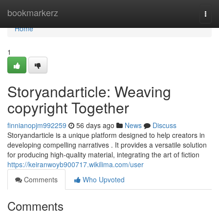
Home
bookmarkerz
Togg
navi
Home
1
Storyandarticle: Weaving
copyright Together
finnianopjm992259
56 days ago
News
Discuss
Storyandarticle is a unique platform designed to help creators in
developing compelling narratives . It provides a versatile solution
for producing high-quality material, integrating the art of fiction
https://keiranwoyb900717.wikilima.com/user
Comments
Who Upvoted
Comments