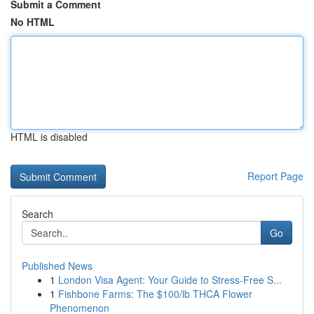
Submit a Comment
No HTML
HTML is disabled
Report Page
Search
Go
Published News
1
London Visa Agent: Your Guide to Stress-Free S...
1
Fishbone Farms: The $100/lb THCA Flower
Phenomenon