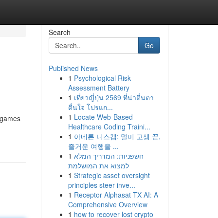
Search
Go
Published News
1
Psychological Risk
Assessment Battery
1
เที่ยวญี่ปุ่น 2569 ที่น่าตื่นตา
ตื่นใจ โปรแก...
1
Locate Web-Based
o games
Healthcare Coding Traini...
1
아네론 니스캡: 멀미 고생 끝,
즐거운 여행을 ...
1
חשפניות: המדריך המלא
למצוא את המושלמת
1
Strategic asset oversight
principles steer inve...
1
Receptor Alphasat TX AI: A
Comprehensive Overview
1
how to recover lost crypto