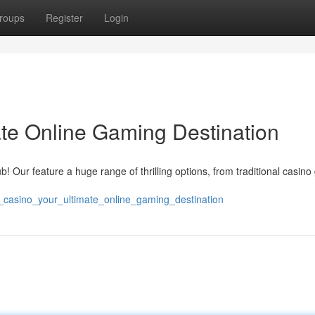
roups
Register
Login
te Online Gaming Destination
! Our feature a huge range of thrilling options, from traditional casin
_casino_your_ultimate_online_gaming_destination