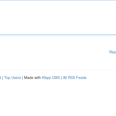
Rep
d
|
Top Users
| Made with
Kliqqi CMS
|
All RSS Feeds