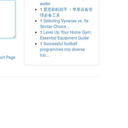
wallet
1
爱思刷机助手 ：苹果设备管
理必备工具
1
Selecting Vyvanse vs. Its
Similar Choice...
1
Level Up Your Home Gym:
Essential Equipment Guide
1
Successful football
programmes mix diverse
trai...
ort Page