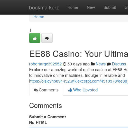
Home
bookmarkerz
Home
New
Submit
G
Home
1
EE88 Casino: Your Ultima
robertargc392552
59 days ago
News
Discuss
Explore our amazing world of online casino at EE88 Hub
to innovative online machines. Indulge in reliable and
https://oisicyhb894452.wikiexcerpt.com/4510378/ee88
Comments
Who Upvoted
Comments
Submit a Comment
No HTML