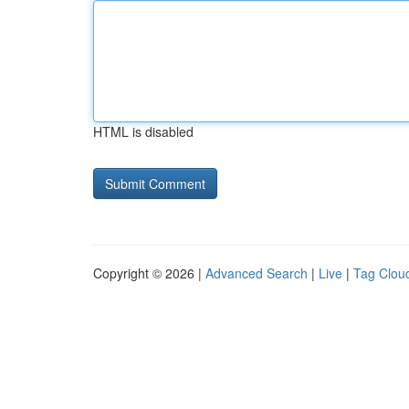
HTML is disabled
Copyright © 2026 |
Advanced Search
|
Live
|
Tag Clou