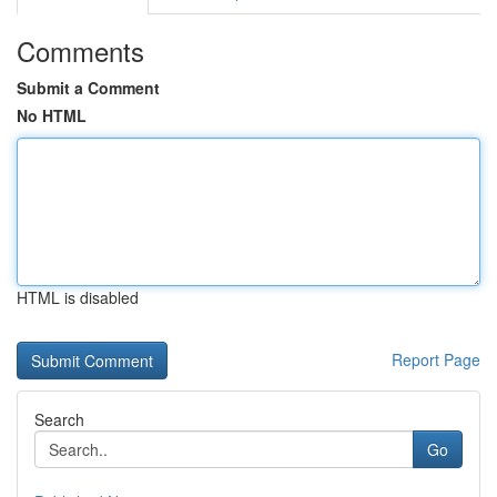
Comments
Submit a Comment
No HTML
HTML is disabled
Report Page
Search
Go