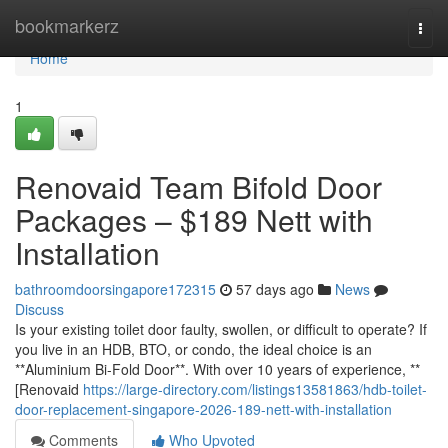
Home
bookmarkerz
Togg
navi
Home
1
Renovaid Team Bifold Door
Packages – $189 Nett with
Installation
bathroomdoorsingapore172315
57 days ago
News
Discuss
Is your existing toilet door faulty, swollen, or difficult to operate? If
you live in an HDB, BTO, or condo, the ideal choice is an
**Aluminium Bi-Fold Door**. With over 10 years of experience, **
[Renovaid
https://large-directory.com/listings13581863/hdb-toilet-
door-replacement-singapore-2026-189-nett-with-installation
Comments
Who Upvoted