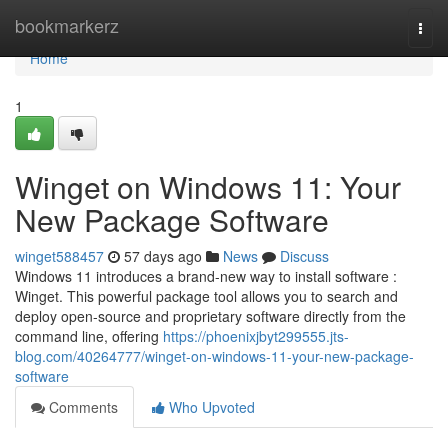
Home
bookmarkerz
Togg
navi
Home
1
Winget on Windows 11: Your
New Package Software
winget588457
57 days ago
News
Discuss
Windows 11 introduces a brand-new way to install software :
Winget. This powerful package tool allows you to search and
deploy open-source and proprietary software directly from the
command line, offering
https://phoenixjbyt299555.jts-
blog.com/40264777/winget-on-windows-11-your-new-package-
software
Comments
Who Upvoted