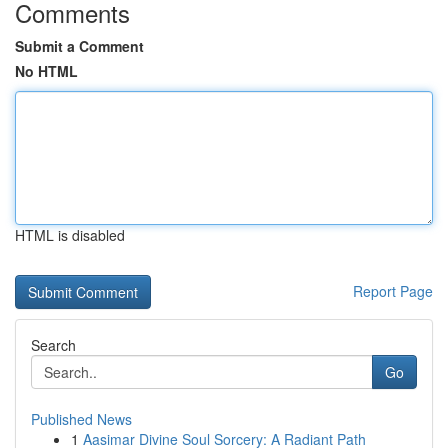
Comments
Submit a Comment
No HTML
HTML is disabled
Report Page
Search
Go
Published News
1
Aasimar Divine Soul Sorcery: A Radiant Path