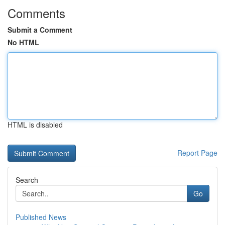
Comments
Submit a Comment
No HTML
HTML is disabled
Report Page
Search
Go
Published News