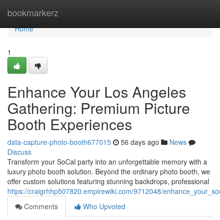
Home
bookmarkerz
Home
1
Enhance Your Los Angeles
Gathering: Premium Picture
Booth Experiences
data-capture-photo-booth677015
56 days ago
News
Discuss
Transform your SoCal party into an unforgettable memory with a
luxury photo booth solution. Beyond the ordinary photo booth, we
offer custom solutions featuring stunning backdrops, professional
https://craigrhhp507820.empirewiki.com/9712048/enhance_your_sou
Comments
Who Upvoted