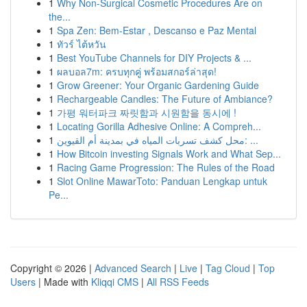
1
Why Non-Surgical Cosmetic Procedures Are on
the...
1
Spa Zen: Bem-Estar , Descanso e Paz Mental
1
ทัวร์ ไต้หวัน
1
Best YouTube Channels for DIY Projects & ...
1
ผลบอล7m: ครบทุกคู่ พร้อมสกอร์ล่าสุด!
1
Grow Greener: Your Organic Gardening Guide
1
Rechargeable Candles: The Future of Ambiance?
1
가평 워터파크 짜릿함과 시원함을 동시에 !
1
Locating Gorilla Adhesive Online: A Compreh...
1
محل كشف تسربات المياه في بمدينة أم القيوين: ...
1
How Bitcoin investing Signals Work and What Sep...
1
Racing Game Progression: The Rules of the Road
1
Slot Online MawarToto: Panduan Lengkap untuk
Pe...
Copyright © 2026 |
Advanced Search
|
Live
|
Tag Cloud
|
Top
Users
| Made with
Kliqqi CMS
|
All RSS Feeds